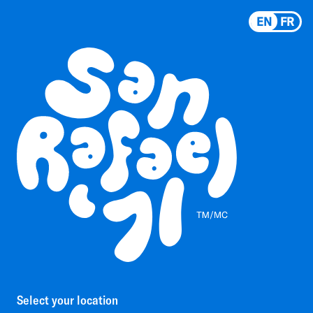
EN
FR
Select your location