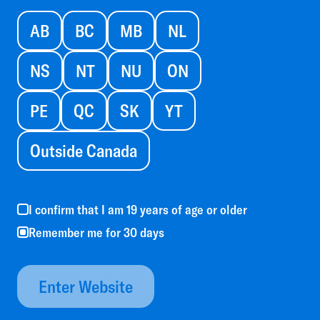
AB
BC
MB
NL
NS
NT
NU
ON
PE
QC
SK
YT
Outside Canada
I confirm that I am 19 years of age or older
Remember me for 30 days
Enter Website