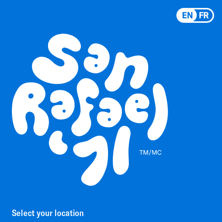
EN
FR
Select your location