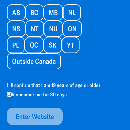
AB
BC
MB
NL
NS
NT
NU
ON
PE
QC
SK
YT
Outside Canada
I confirm that I am 19 years of age or older
Remember me for 30 days
Enter Website